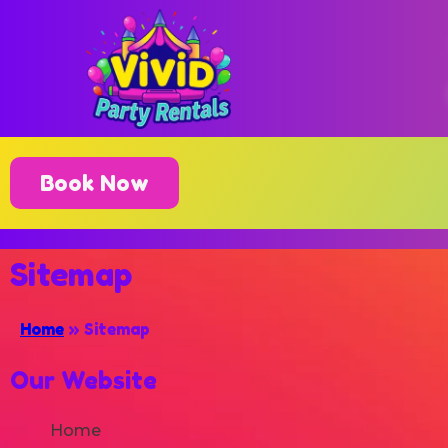
Book Now
Sitemap
Home
»
Sitemap
Our Website
Home