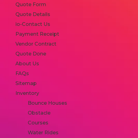
Quote Form
Quote Details
io-Contact Us
Payment Receipt
Vendor Contract
Quote Done
About Us
FAQs
Sitemap
Inventory
Bounce Houses
Obstacle
Courses
Water Rides