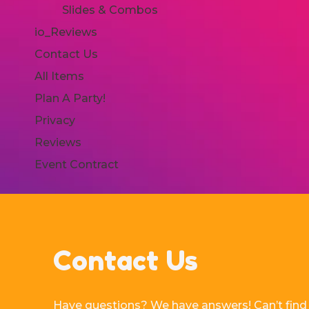
Slides & Combos
io_Reviews
Contact Us
All Items
Plan A Party!
Privacy
Reviews
Event Contract
Contact Us
Have questions? We have answers! Can’t find