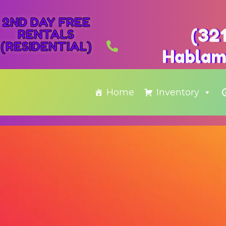
2ND DAY FREE
(32
RENTALS
(RESIDENTIAL)
Hablam
Home
Inventory