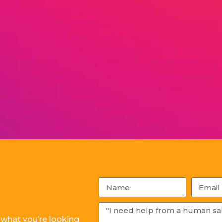
 what you’re looking