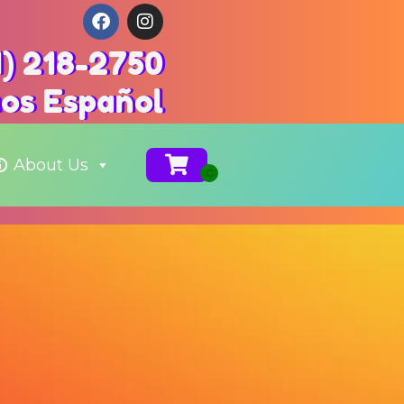
1) 218-2750
os Español
About Us