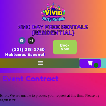
2ND DAY FREE RENTALS
(RESIDENTIAL)
Book
Now
(321) 218-2750
Hablamos Español
Event Contract
Error: We are unable to process your request at this time. Please try
again later.